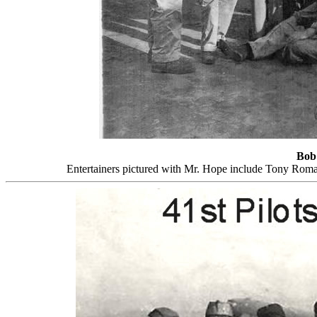
Bob
Entertainers pictured with Mr. Hope include Tony Rom