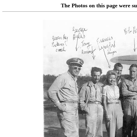
The Photos on this page were 